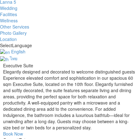
Lanna 5
Wedding
Facilities
Wellness
Other Services
Photo Gallery
Location
Select
Language
English
ไทย
Executive Suite
Elegantly designed and decorated to welcome distinguished guests
Experience elevated comfort and sophistication in our spacious 60
sqm Executive Suite, located on the 10th floor. Elegantly furnished
and softly decorated, the suite features separate living and dining
areas, providing the perfect space for both relaxation and
productivity. A well-equipped pantry with a microwave and a
dedicated dining area add to the convenience. For added
indulgence, the bathroom includes a luxurious bathtub—ideal for
unwinding after a long day. Guests may choose between a king-
size bed or twin beds for a personalized stay.
Book Now