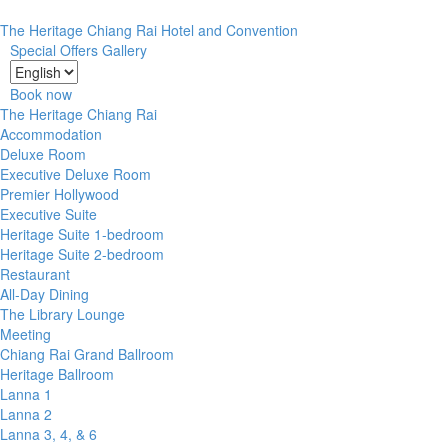
The Heritage Chiang Rai Hotel and Convention
Special Offers
Gallery
Book now
The Heritage Chiang Rai
Accommodation
Deluxe Room
Executive Deluxe Room
Premier Hollywood
Executive Suite
Heritage Suite 1-bedroom
Heritage Suite 2-bedroom
Restaurant
All-Day Dining
The Library Lounge
Meeting
Chiang Rai Grand Ballroom
Heritage Ballroom
Lanna 1
Lanna 2
Lanna 3, 4, & 6