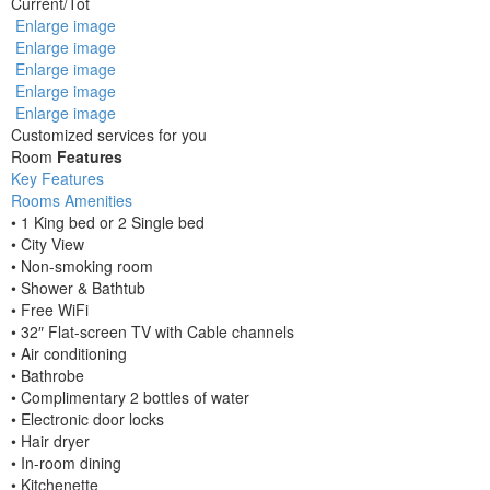
Current
/
Tot
Enlarge image
Enlarge image
Enlarge image
Enlarge image
Enlarge image
Customized services for you
Room
Features
Key Features
Rooms Amenities
• 1 King bed or 2 Single bed
• City View
• Non-smoking room
• Shower & Bathtub
• Free WiFi
• 32″ Flat-screen TV with Cable channels
• Air conditioning
• Bathrobe
• Complimentary 2 bottles of water
• Electronic door locks
• Hair dryer
• In-room dining
• Kitchenette